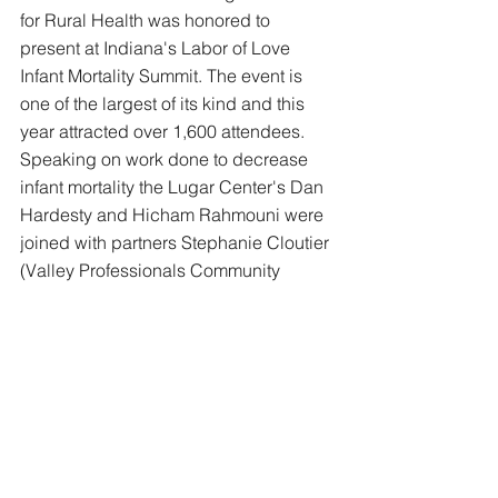
for Rural Health was honored to 
present at Indiana's Labor of Love 
Infant Mortality Summit. The event is 
one of the largest of its kind and this 
year attracted over 1,600 attendees. 
Speaking on work done to decrease 
infant mortality the Lugar Center's Dan 
Hardesty and Hicham Rahmouni were 
joined with partners Stephanie Cloutier 
(Valley Professionals Community 