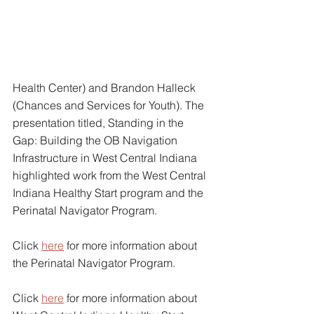
Health Center) and Brandon Halleck 
(Chances and Services for Youth). The 
presentation titled, Standing in the 
Gap: Building the OB Navigation 
Infrastructure in West Central Indiana 
highlighted work from the West Central 
Indiana Healthy Start program and the 
Perinatal Navigator Program. 
Click 
here
 for more information about 
the Perinatal Navigator Program.
Click 
here
for more information about 