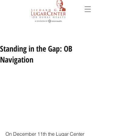
Standing in the Gap: OB
Navigation
On December 11th the Lugar Center 