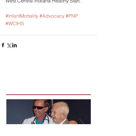
West Central Indiana Healthy Start.
#InfantMortality
#Advocacy
#PNP
#WCIHS
Featured