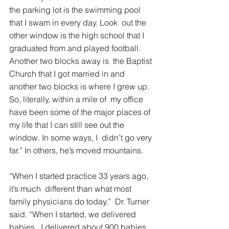
the parking lot is the swimming pool 
that I swam in every day. Look  out the 
other window is the high school that I 
graduated from and played football. 
Another two blocks away is  the Baptist 
Church that I got married in and 
another two blocks is where I grew up. 
So, literally, within a mile of  my office 
have been some of the major places of 
my life that I can still see out the 
window. In some ways, I  didn’t go very 
far.” In others, he’s moved mountains. 
“When I started practice 33 years ago, 
it’s much  different than what most 
family physicians do today,”  Dr. Turner 
said. “When I started, we delivered 
babies.  I delivered about 900 babies 