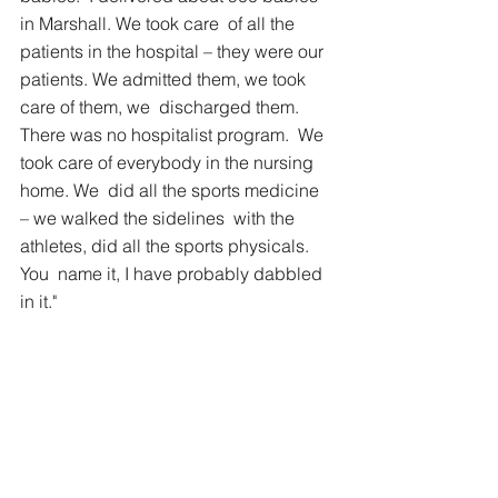
in Marshall. We took care  of all the 
patients in the hospital – they were our  
patients. We admitted them, we took 
care of them, we  discharged them. 
There was no hospitalist program.  We 
took care of everybody in the nursing 
home. We  did all the sports medicine 
– we walked the sidelines  with the 
athletes, did all the sports physicals. 
You  name it, I have probably dabbled 
in it."