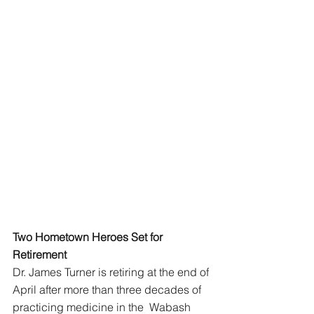
Two Hometown Heroes Set for 
Retirement 
Dr. James Turner is retiring at the end of 
April after more than three decades of 
practicing medicine in the  Wabash 