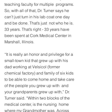
teaching faculty for multiple  programs. 
So, with all of that, Dr. Turner says he 
can’t just turn in his lab coat one day 
and be done. That’s just  not who he is.  
33 years. That’s right - 33 years have 
been spent at Cork Medical Center in 
Marshall, Illinois.  
“It is really an honor and privilege for a 
small-town kid that grew up with his 
dad working at Velsicol (former 
chemical factory) and family of six kids 
to be able to come home and take care 
of the people you grew up with  and 
your grandparents grew up with,” Dr. 
Turner said. “Within two blocks of the 
medical center, is the nursing  home 
where my Grandmother was. Across 