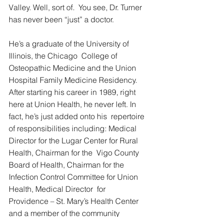
Valley. Well, sort of.  You see, Dr. Turner 
has never been “just” a doctor. 
He’s a graduate of the University of 
Illinois, the Chicago  College of 
Osteopathic Medicine and the Union 
Hospital Family Medicine Residency.  
After starting his career in 1989, right 
here at Union Health, he never left. In 
fact, he’s just added onto his  repertoire 
of responsibilities including: Medical 
Director for the Lugar Center for Rural 
Health, Chairman for the  Vigo County 
Board of Health, Chairman for the 
Infection Control Committee for Union 
Health, Medical Director  for 
Providence – St. Mary’s Health Center 
and a member of the community 