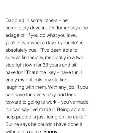
Dabbled in some, others – he 
completely dove in.  Dr. Turner says the 
adage of “If you do what you love, 
you’ll never work a day in your life” is 
absolutely true.  “I’ve been able to 
survive financially, medically in a two-
stoplight town for 33 years and still 
have fun! That’s the  key – have fun. I 
enjoy my patients, my staffing – 
laughing with them. With any job, if you 
can have fun every  day, and look 
forward to going to work – you’ve made 
it. I can say I’ve made it. Being able to 
help people is just  icing on the cake.” 
But he says he couldn’t have done it 
without his nurse, 
Peggy 