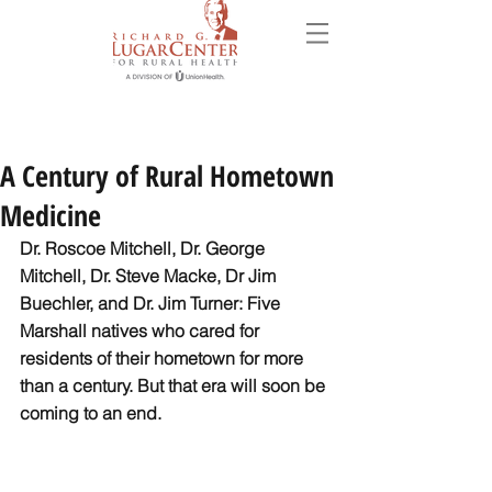
A Century of Rural Hometown
Medicine
Dr. Roscoe Mitchell, Dr. George 
Mitchell, Dr. Steve Macke, Dr Jim 
Buechler, and Dr. Jim Turner: Five 
Marshall natives who cared for 
residents of their hometown for more 
than a century. But that era will soon be 
coming to an end. 