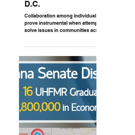
HRSA Grantee Meeting in
D.C.
Collaboration among individuals can
prove instrumental when attempting to
solve issues in communities across the
nation. The Health...