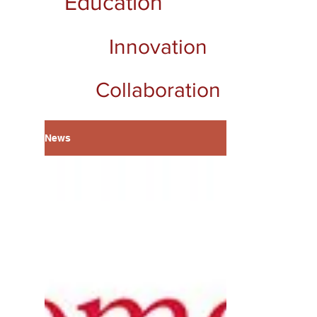
Education
Innovation
Collaboration
News