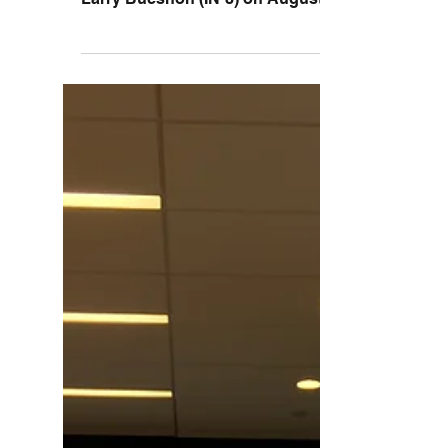
The Lugar Center for Rural Health had the
distinct honor of hosting Congressman
Larry Bucshon (IN-8) on August 16th.
Upon arrival the...