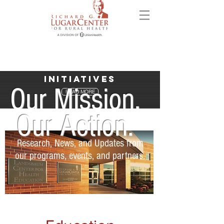
Initiatives
Our Mission.
READ MORE
Our Action.
Research, News, and Updates from
our programs, events, and partners.