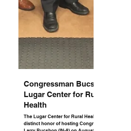
Congressman Bucshon &
Lugar Center for Rural
Health