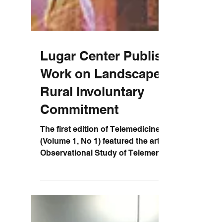
Lugar Center Publishes
Work on Landscape of
Rural Involuntary
Commitment
The first edition of Telemedicine Reports
(Volume 1, No 1) featured the article: “An
Observational Study of Telemental Care
Delivery and...