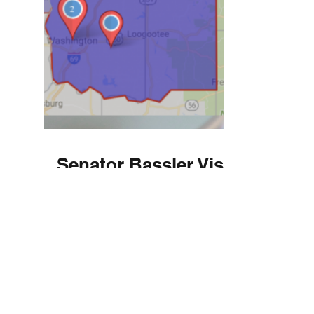
Senator Bassler Visits
Lugar Center