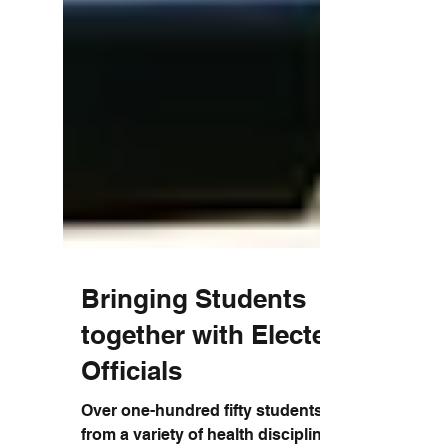
Bringing Students
together with Elected
Officials
Over one-hundred fifty students (150)