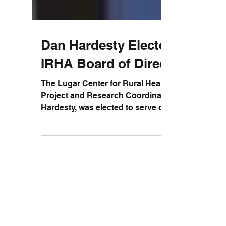
Dan Hardesty Elected to
IRHA Board of Directors
The Lugar Center for Rural Health's
Project and Research Coordinator, Dan
Hardesty, was elected to serve on the
Board of Directors for...