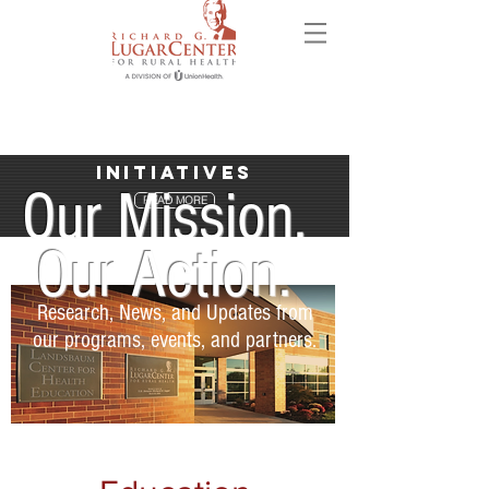
Initiatives
Our Mission.
READ MORE
Our Action.
Research, News, and Updates from
our programs, events, and partners.