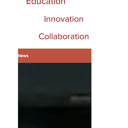
Education
Innovation
Collaboration
News