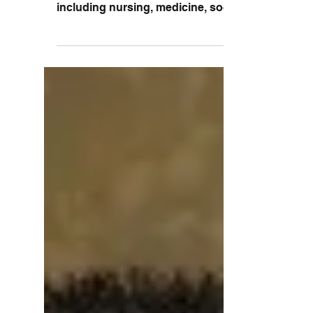
from a variety of health disciplines,
including nursing, medicine, social work,
and physical...