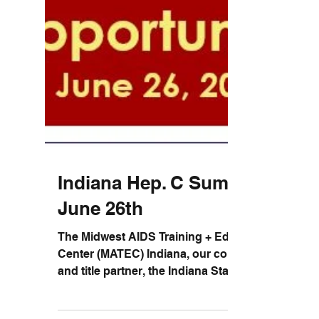
Indiana Hep. C Summit -
June 26th
The Midwest AIDS Training + Education
Center (MATEC) Indiana, our collaborators