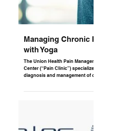
Managing Chronic Pain
with Yoga
The Union Health Pain Management
Center (“Pain Clinic”) specializes in the
diagnosis and management of chronic
pain. They provide a...