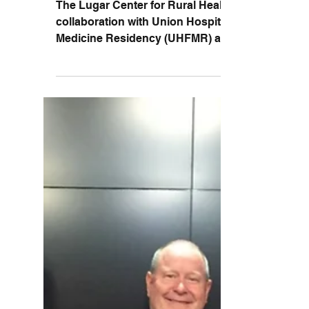
Substance Use Disorder
Symposium
The Lugar Center for Rural Health in
collaboration with Union Hospital Family
Medicine Residency (UHFMR) and West
Central Indiana Area...