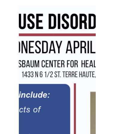
and title partner, the Indiana State
Department of...