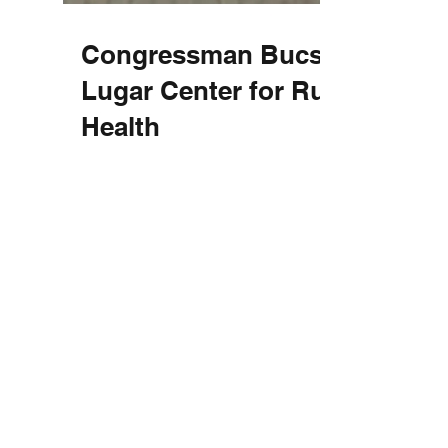
Congressman Bucshon &
Lugar Center for Rural
Health
The Lugar Center for Rural Health had the
distinct honor of hosting Congressman
Larry Bucshon (IN-8) on August 16th.
Upon arrival the...