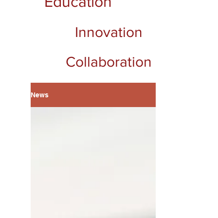
Education
Innovation
Collaboration
News