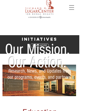
Initiatives
Our Mission.
READ MORE
Our Action.
Research, News, and Updates from
our programs, events, and partners.