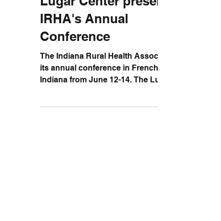
Lugar Center presents at
IRHA's Annual
Conference
The Indiana Rural Health Association held
its annual conference in French Lick,
Indiana from June 12-14. The Lugar
Center was represented...