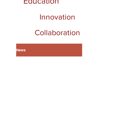
Education
Innovation
Collaboration
News