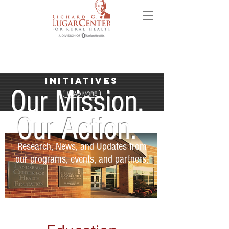
Initiatives
Our Mission.
READ MORE
Our Action.
Research, News, and Updates from
our programs, events, and partners.