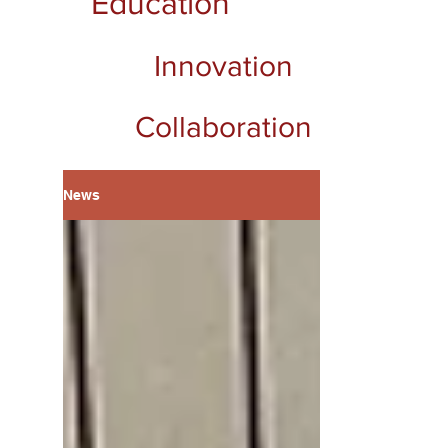
Education
Innovation
Collaboration
News