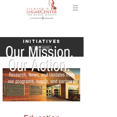
Initiatives
Our Mission.
READ MORE
Our Action.
Research, News, and Updates from
our programs, events, and partners.