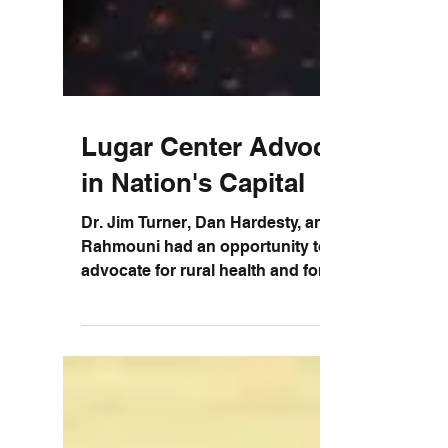
Lugar Center Advocating
in Nation's Capital
Dr. Jim Turner, Dan Hardesty, and Hicham
Rahmouni had an opportunity to
advocate for rural health and for our
community during a recent...