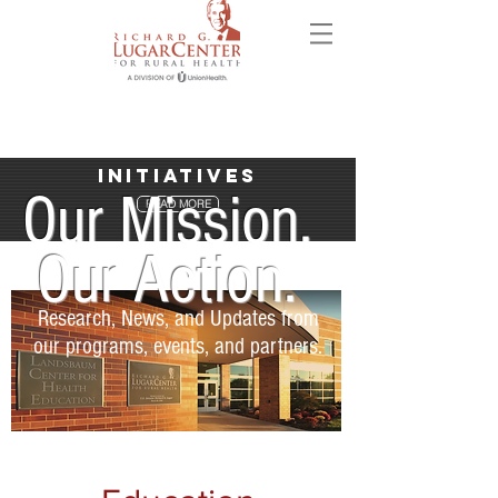
Initiatives
Our Mission.
READ MORE
Our Action.
Research, News, and Updates from
our programs, events, and partners.