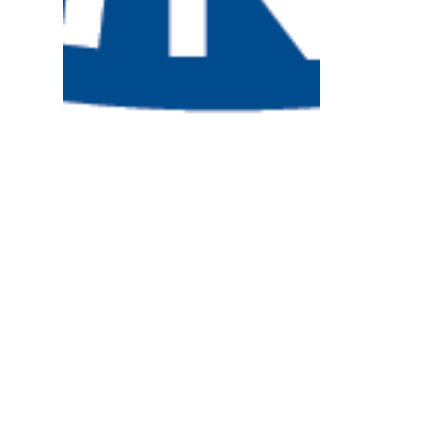
Lugar Center in D.C. for
NRHA Policy Institute
The National Rural Health Association’s
29th annual Rural Health Policy Institute
brought 400 rural health advocates