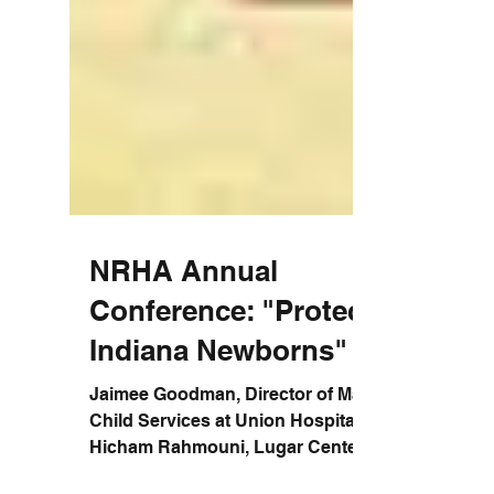
NRHA Annual
Conference: "Protecting
Indiana Newborns"
Jaimee Goodman, Director of Maternal &