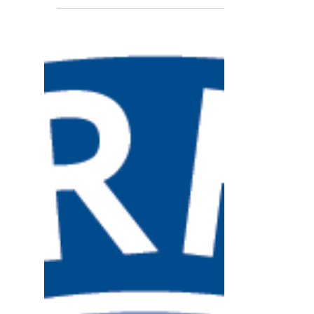
Child Services at Union Hospital, and
Hicham Rahmouni, Lugar Center Director,
were invited to...