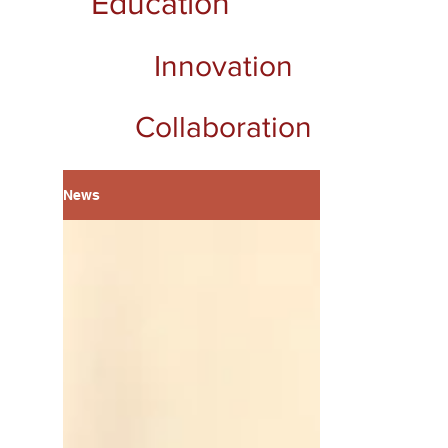
Education
Innovation
Collaboration
News