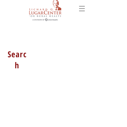
Searc
h
HOURS