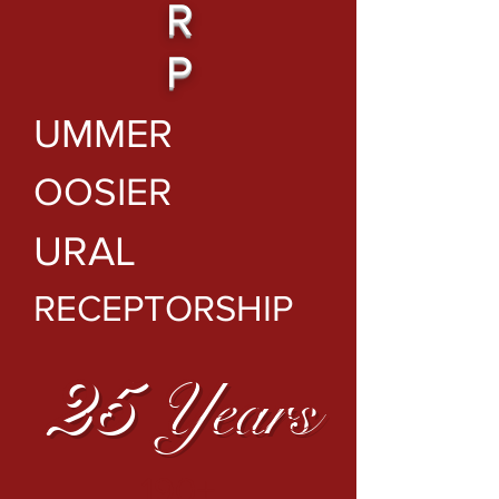
R
P
UMMER
OOSIER
URAL
RECEPTORSHIP
25
Years
190+