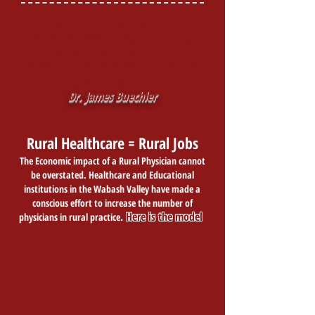
We pay tribute to our founder, Dr. James
Buechler, for among many things including
founding the Lugar Center for Rural Health
and creating the rural physician pipeline in
the Wabash Valley.
Dr. James Buechler
Rural Healthcare = Rural Jobs
The Economic impact of a Rural Physician cannot
be overstated. Healthcare and Educational
institutions in the Wabash Valley have made a
conscious effort to increase the number of
.
Here is the model
physicians in rural practice