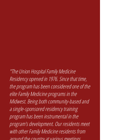
"The Union Hospital Family Medicine
Residency opened in 1976. Since that time,
the program has been considered one of the
elite Family Medicine programs in the
Midwest. Being both community-based and
a single-sponsored residency training
program has been instrumental in the
program's development. Our residents meet
with other Family Medicine residents from
around the country at various meetings.