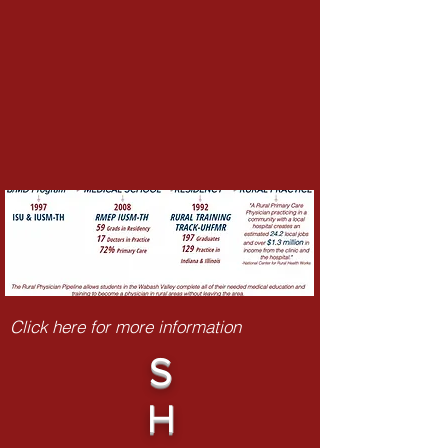
Click here for more information
S
H