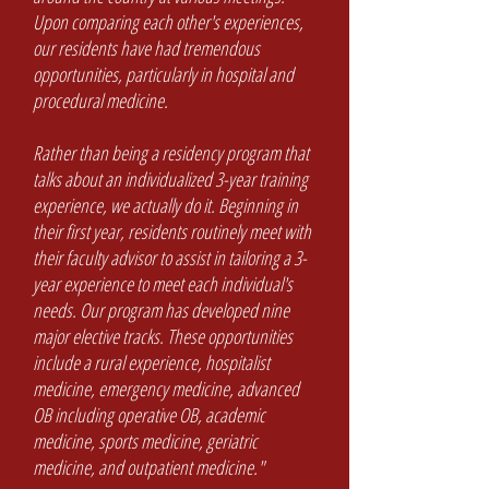
Upon comparing each other's experiences,
our residents have had tremendous
opportunities, particularly in hospital and
procedural medicine.
Rather than being a residency program that
talks about an individualized 3-year training
experience, we actually do it. Beginning in
their first year, residents routinely meet with
their faculty advisor to assist in tailoring a 3-
year experience to meet each individual's
needs. Our program has developed nine
major elective tracks. These opportunities
include a rural experience, hospitalist
medicine, emergency medicine, advanced
OB including operative OB, academic
medicine, sports medicine, geriatric
medicine, and outpatient medicine."