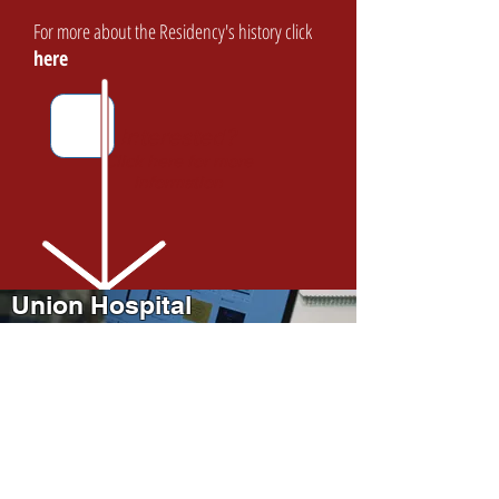
For more about the Residency's history click
here
Interested?
Click here for more
information
Union Hospital
Family Medicine Residency
Information