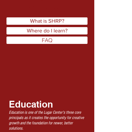
Students
What is SHRP?
Where do I learn?
FAQ
Education
Education is one of the Lugar Center's three core
principals as it creates the opportunity for creative
growth and the foundation for newer, better
solutions.