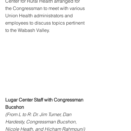
Center for Rural Health arranged for 
the Congressman to meet with various 
Union Health administrators and 
employees to discuss topics pertinent 
to the Wabash Valley. 
Lugar Center Staff with Congressman 
Bucshon
(From L to R: Dr. Jim Turner, Dan 
Hardesty, Congressman Bucshon, 
Nicole Heath, and Hicham Rahmouni)