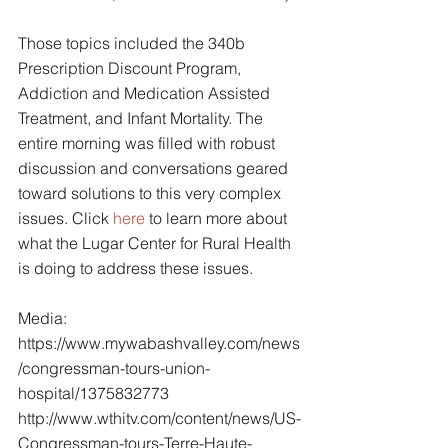
Those topics included the 340b 
Prescription Discount Program, 
Addiction and Medication Assisted 
Treatment, and Infant Mortality. The 
entire morning was filled with robust 
discussion and conversations geared 
toward solutions to this very complex 
issues. Click 
here
 to learn more about 
what the Lugar Center for Rural Health 
is doing to address these issues.
Media:
https://www.mywabashvalley.com/news
/congressman-tours-union-
hospital/1375832773
http://www.wthitv.com/content/news/US-
Congressman-tours-Terre-Haute-