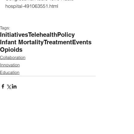
hospital-491063551.html
Tags:
Initiatives
Telehealth
Policy
Infant Mortality
Treatment
Events
Opioids
Collaboration
Innovation
Education
Featured