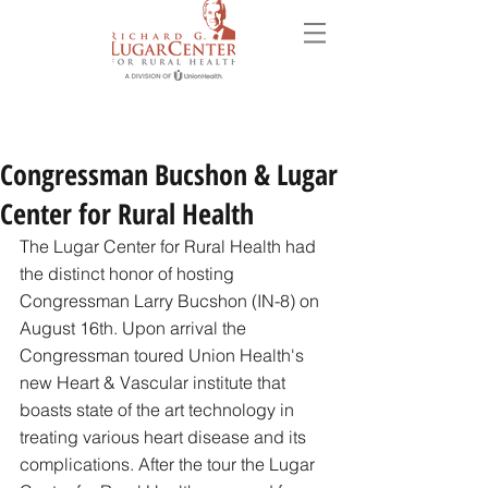
Congressman Bucshon & Lugar
Center for Rural Health
The Lugar Center for Rural Health had 
the distinct honor of hosting 
Congressman Larry Bucshon (IN-8) on 
August 16th. Upon arrival the 
Congressman toured Union Health's 
new Heart & Vascular institute that 
boasts state of the art technology in 
treating various heart disease and its 
complications. After the tour the Lugar 