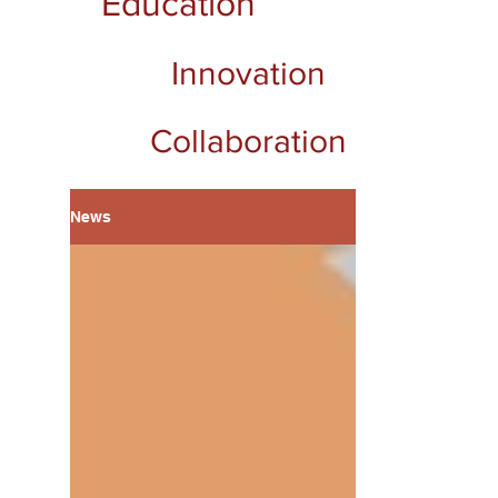
Education
Innovation
Collaboration
News