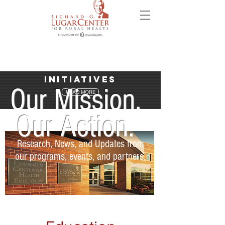
Initiatives
Our Mission.
READ MORE
Our Action.
Research, News, and Updates from
our programs, events, and partners.