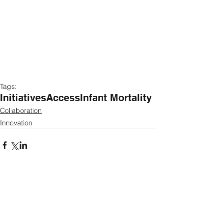
Tags:
Initiatives
Access
Infant Mortality
Collaboration
Innovation
Featured