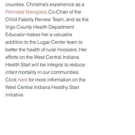
counties. Christina’s experience as a 
Perinatal Navigator
, Co-Chair of the 
Child Fatality Review Team, and as the 
Vigo County Health Department 
Educator makes her a valuable 
addition to the Lugar Center team to 
better the health of rural Hoosiers. Her 
efforts on the West Central Indiana 
Health Start will be integral to reduce 
infant mortality in our communities. 
Click 
here
for more information on the 
West Central Indiana Healthy Start 
initiative. 