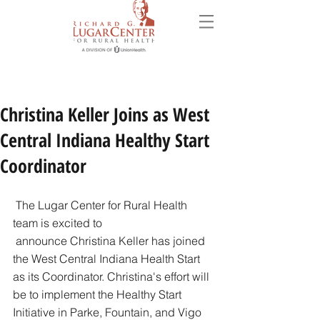
Christina Keller Joins as West
Central Indiana Healthy Start
Coordinator
 The Lugar Center for Rural Health 
team is excited to 
 ​​announce Christina Keller has joined 
the West Central Indiana Health Start 
as its Coordinator. Christina's effort will 
be to implement the Healthy Start 
Initiative in Parke, Fountain, and Vigo 