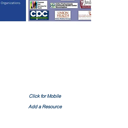
Community Resource Map
Click for Mobile
Add a Resource
What is the Healthy Start Initiative?