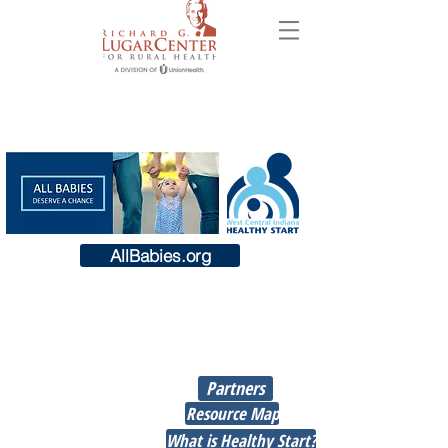
AllBabies.org
Union Hospital’s Richard G. Lugar
Center for Rural Health has been
Jump
awared a $4.5 million grant to
To
help improve health outcomes
Partners
before, during, and after
pregnancy; and, to reduce racial
Resource Map
and ethnic disparities in rates of
What is Healthy Start?
infant death as well as negative