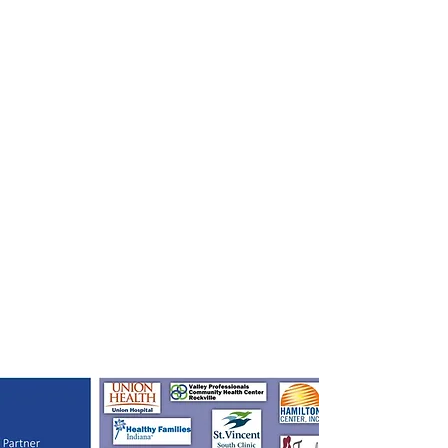
Funding will support a wide range of services for women,
children, and families, including: healthcare coordination; case
management; linkage to social services; screening and counseling
for alcohol, tobacco, and other drug use; breastfeeding support;
interconception education; child development education; and,
parenting support. In addition, funding will strengthen the health
workforce to provide such services, build a more effective and
efficient service-delivery system, and promote and improve health
equity across participating organizations.
This project will strive to address factors, such as high rates of
poverty, limited access to care, and other socioeconomic factors, to
ensure women have healthy pregnancies and raise healthy
children.
Community Wide Action for
Collective Impact