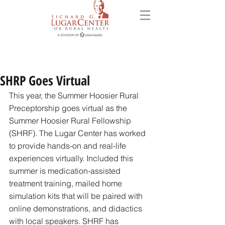
SHRP Goes Virtual
This year, the Summer Hoosier Rural 
Preceptorship goes virtual as the 
Summer Hoosier Rural Fellowship 
(SHRF). The Lugar Center has worked 
to provide hands-on and real-life 
experiences virtually. Included this 
summer is medication-assisted 
treatment training, mailed home 
simulation kits that will be paired with 
online demonstrations, and didactics 
with local speakers. SHRF has 