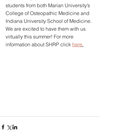
students from both Marian University’s 
College of Osteopathic Medicine and 
Indiana University School of Medicine. 
We are excited to have them with us 
virtually this summer! For more 
information about SHRP click 
here
.