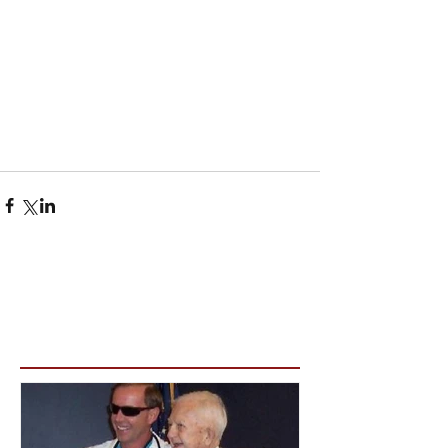
Featured