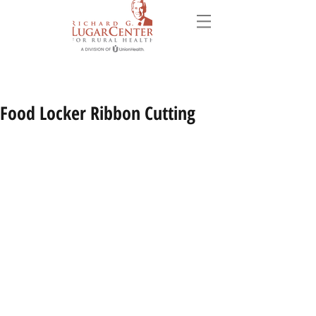
Food Locker Ribbon Cutting