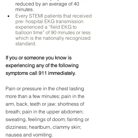
reduced by an average of 40 
minutes.
Every STEMI patients that received 
pre- hospital EKG transmission 
experienced a “field EKG to 
balloon time” of 90 minutes or less 
which is the nationally recognized 
standard.
If you or someone you know is 
experiencing any of the following 
symptoms call 911 immediately.
Pain or pressure in the chest lasting 
more than a few minutes; pain in the 
arm, back, teeth or jaw; shortness of 
breath; pain in the upper abdomen; 
sweating, feelings of doom; fainting or 
dizziness; heartburn, clammy skin; 
nausea and vomiting.