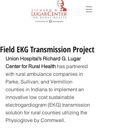
Field EKG Transmission Project
Union Hospital’s Richard G. Lugar 
Center for Rural Health
 has partnered 
with rural ambulance companies in 
Parke, Sullivan, and Vermillion 
counties in Indiana to implement an 
innovative low cost sustainable 
electrogardiogram (EKG) transmission 
solution for rural counties utilizing the 
Physioglove by Commwell. 