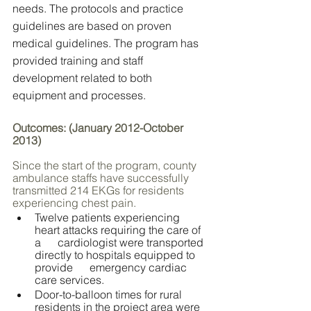
needs. The protocols and practice 
guidelines are based on proven 
medical guidelines. The program has 
provided training and staff 
development related to both 
equipment and processes.
Outcomes: (January 2012-October 
2013)                                                            
Since the start of the program, county 
ambulance staffs have successfully 
transmitted 214 EKGs for residents 
experiencing chest pain. 
Twelve patients experiencing 
heart attacks requiring the care of 
a      cardiologist were transported 
directly to hospitals equipped to 
provide      emergency cardiac 
care services. 
Door-to-balloon times for rural 
residents in the project area were 