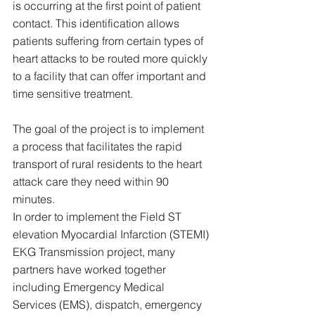
is occurring at the first point of patient 
contact. This identification allows 
patients suffering from certain types of 
heart attacks to be routed more quickly 
to a facility that can offer important and 
time sensitive treatment.
The goal of the project is to implement 
a process that facilitates the rapid 
transport of rural residents to the heart 
attack care they need within 90 
minutes. 
In order to implement the Field ST 
elevation Myocardial Infarction (STEMI) 
EKG Transmission project, many 
partners have worked together 
including Emergency Medical 
Services (EMS), dispatch, emergency 