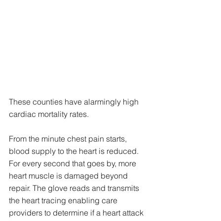
These counties have alarmingly high 
cardiac mortality rates. 
From the minute chest pain starts, 
blood supply to the heart is reduced. 
For every second that goes by, more 
heart muscle is damaged beyond 
repair. The glove reads and transmits 
the heart tracing enabling care 
providers to determine if a heart attack 