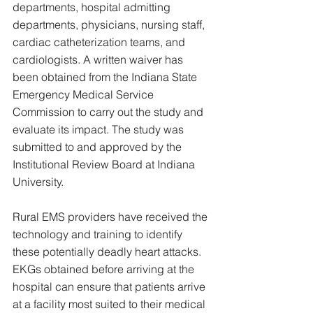
departments, hospital admitting 
departments, physicians, nursing staff, 
cardiac catheterization teams, and 
cardiologists. A written waiver has 
been obtained from the Indiana State 
Emergency Medical Service 
Commission to carry out the study and 
evaluate its impact. The study was 
submitted to and approved by the 
Institutional Review Board at Indiana 
University.
Rural EMS providers have received the 
technology and training to identify 
these potentially deadly heart attacks. 
EKGs obtained before arriving at the 
hospital can ensure that patients arrive 
at a facility most suited to their medical 