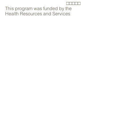
                                                     □□□□□
This program was funded by the 
Health Resources and Services 
Agency (HRSA) Office for 
Advancement of Telehealth (OAT) 
(Grant # H2ARH20178). 
Innovation
Collaboration
Featured