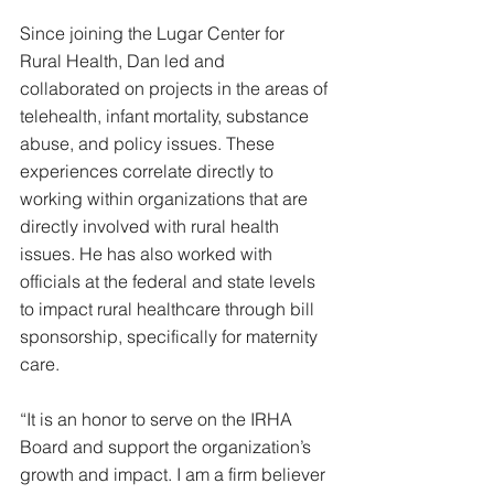
Since joining the Lugar Center for 
Rural Health, Dan led and 
collaborated on projects in the areas of 
telehealth, infant mortality, substance 
abuse, and policy issues. These 
experiences correlate directly to 
working within organizations that are 
directly involved with rural health 
issues. He has also worked with 
officials at the federal and state levels 
to impact rural healthcare through bill 
sponsorship, specifically for maternity 
care.
“It is an honor to serve on the IRHA 
Board and support the organization’s 
growth and impact. I am a firm believer 