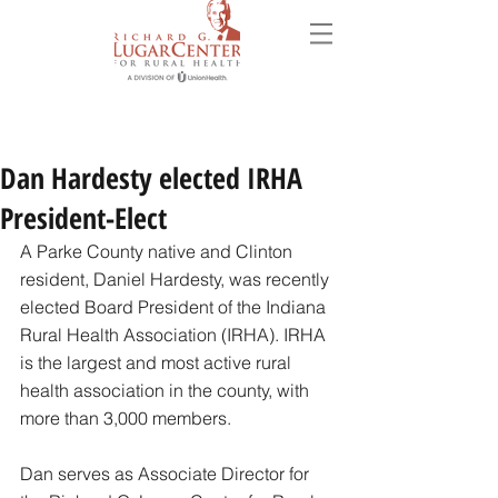
Dan Hardesty elected IRHA
President-Elect
A Parke County native and Clinton 
resident, Daniel Hardesty, was recently 
elected Board President of the Indiana 
Rural Health Association (IRHA). IRHA 
is the largest and most active rural 
health association in the county, with 
more than 3,000 members. 
Dan serves as Associate Director for 