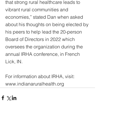
that strong rural healthcare leads to 
vibrant rural communities and 
economies,” stated Dan when asked 
about his thoughts on being elected by 
his peers to help lead the 20-person 
Board of Directors in 2022 which 
oversees the organization during the 
annual IRHA conference, in French 
Lick, IN.
For information about IRHA, visit: 
www.indianaruralhealth.org