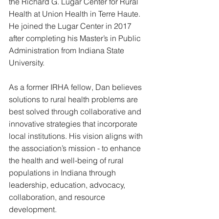
the Richard G. Lugar Center for Rural 
Health at Union Health in Terre Haute. 
He joined the Lugar Center in 2017 
after completing his Master’s in Public 
Administration from Indiana State 
University. 
As a former IRHA fellow, Dan believes 
solutions to rural health problems are 
best solved through collaborative and 
innovative strategies that incorporate 
local institutions. His vision aligns with 
the association’s mission - to 
enhance 
the health and well-being of rural 
populations in Indiana through 
leadership, education, advocacy, 
collaboration, and resource 
development.