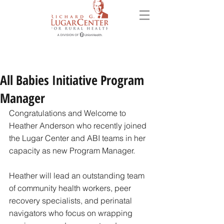
All Babies Initiative Program
Manager
Congratulations and Welcome to 
Heather Anderson who recently joined 
the Lugar Center and ABI teams in her 
capacity as new Program Manager. 
Heather will lead an outstanding team 
of community health workers, peer 
recovery specialists, and perinatal 
navigators who focus on wrapping 