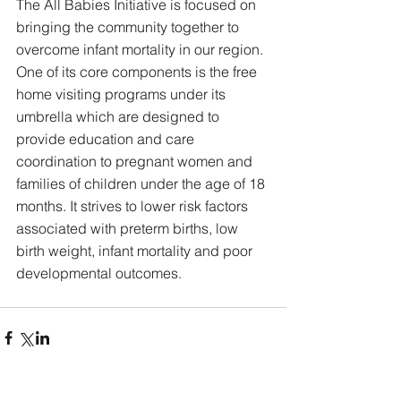
The All Babies Initiative is focused on 
bringing the community together to 
overcome infant mortality in our region. 
One of its core components is the free 
home visiting programs under its 
umbrella which are designed to 
provide education and care 
coordination to pregnant women and 
families of children under the age of 18 
months. It strives to lower risk factors 
associated with preterm births, low 
birth weight, infant mortality and poor 
developmental outcomes. 