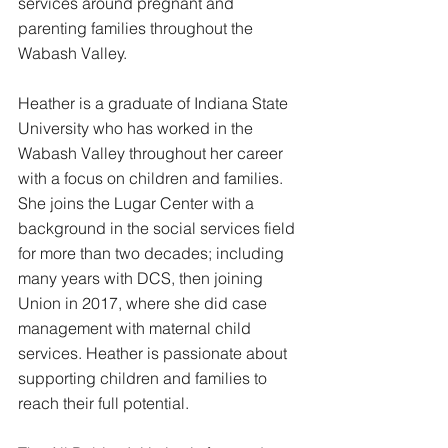
services around pregnant and 
parenting families throughout the 
Wabash Valley. 
Heather is a graduate of Indiana State 
University who has worked in the 
Wabash Valley throughout her career 
with a focus on children and families. 
She
 joins the Lugar Center with a 
background in the social services field 
for more than two decades; including 
many years with DCS, then joining 
Union in 2017, where she did case 
management with maternal child 
services. Heather is passionate about 
supporting children and families to 
reach their full potential. 