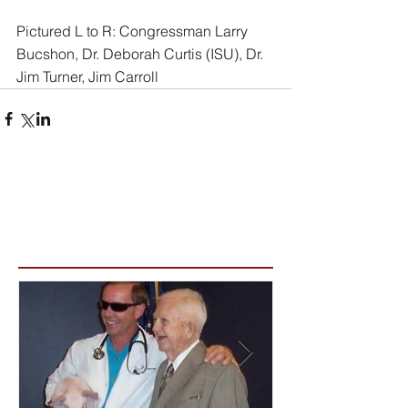
Pictured L to R: Congressman Larry 
Bucshon, Dr. Deborah Curtis (ISU), Dr. 
Jim Turner, Jim Carroll
Featured