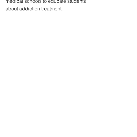
medical schools to educate students 
about addiction treatment.