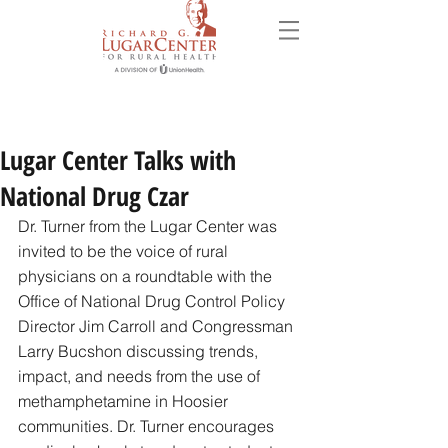
Lugar Center Talks with
National Drug Czar
Dr. Turner from the Lugar Center was 
invited to be the voice of rural 
physicians on a roundtable with the 
Office of National Drug Control Policy 
Director Jim Carroll and Congressman 
Larry Bucshon discussing trends, 
impact, and needs from the use of 
methamphetamine in Hoosier 
communities. Dr. Turner encourages 