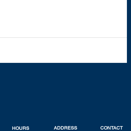
ADDRESS
CONTACT
HOURS