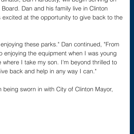
s Board. Dan and his family live in Clinton 
excited at the opportunity to give back to the 
e enjoying these parks." Dan continued, "From 
 to enjoying the equipment when I was young 
where I take my son. I'm beyond thrilled to 
ive back and help in any way I can."
n being sworn in with City of Clinton Mayor, 