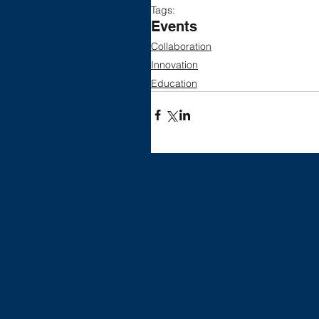
Tags:
Events
Collaboration
Innovation
Education