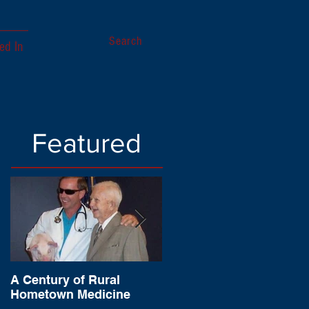
Search
ed In
Featured
A Century of Rural
Sagamore of the Wabas
Hometown Medicine