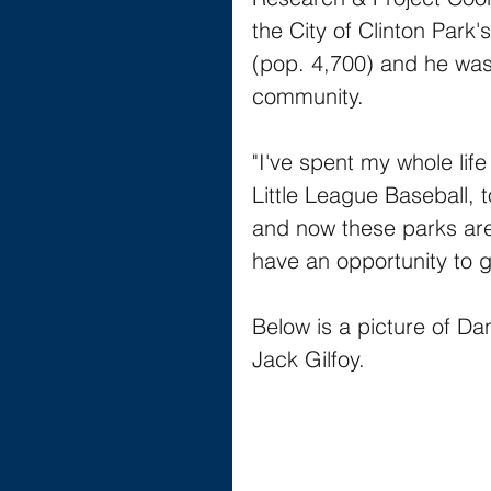
the City of Clinton Park'
(pop. 4,700) and he was 
community. 
"I've spent my whole lif
Little League Baseball,
and now these parks are 
have an opportunity to g
Below is a picture of Da
Jack Gilfoy.