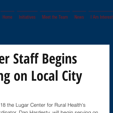
Home
Initiatives
Meet the Team
News
I Am Interest
er Staff Begins
ng on Local City
018 the Lugar Center for Rural Health's 
inator, Dan Hardesty, will begin serving on 