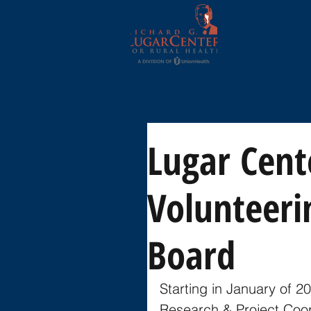
Lugar Cent
Volunteeri
Board
Starting in January of 2
Research & Project Coord