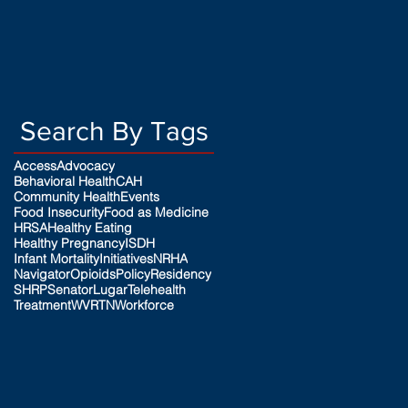
Search By Tags
Access
Advocacy
Behavioral Health
CAH
Community Health
Events
Food Insecurity
Food as Medicine
HRSA
Healthy Eating
Healthy Pregnancy
ISDH
Infant Mortality
Initiatives
NRHA
Navigator
Opioids
Policy
Residency
SHRP
SenatorLugar
Telehealth
Treatment
WVRTN
Workforce