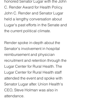
honored Senator Lugar with the John
C. Render Award for Health Policy. 
John C. Render and Senator Lugar 
held a lengthy conversation about 
Lugar's past efforts in the Senate and 
the current political climate. 
Render spoke in-depth about the 
Senator's involvement in hospital 
reimbursement and physician 
recruitment and retention through the 
Lugar Center for Rural Health. The 
Lugar Center for Rural Health staff 
attended the event and spoke with 
Senator Lugar after. Union Health's 
CEO, Steve Holman was also in 
attendance. 