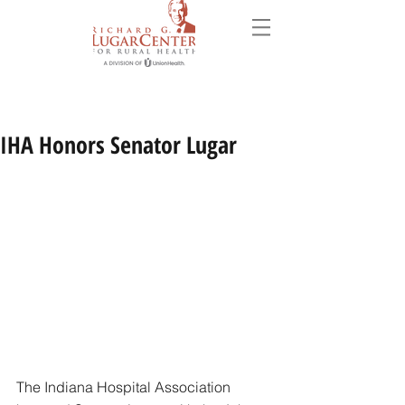
IHA Honors Senator Lugar
The Indiana Hospital Association 