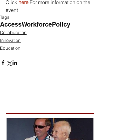
Click 
here 
For more information on the 
event  
Tags:
Access
Workforce
Policy
Collaboration
Innovation
Education
Featured