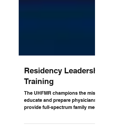
Residency Leadership
Training
The UHFMR champions the mission to
educate and prepare physicians to
provide full-spectrum family medicine to
graduate compassionate,...