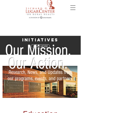
Initiatives
Our Mission.
READ MORE
Our Action.
Research, News, and Updates from
our programs, events, and partners.