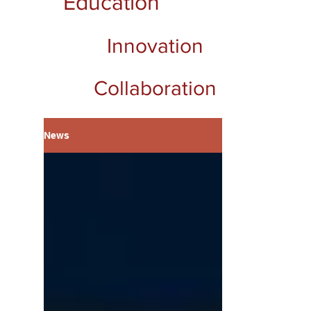
Education
Innovation
Collaboration
News