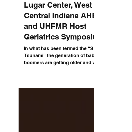
Lugar Center, West
Central Indiana AHEC,
and UHFMR Host
Geriatrics Symposium
In what has been termed the “Silver
Tsunami” the generation of baby
boomers are getting older and will stretch
the capabilities of the...