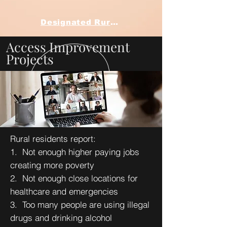
Designated Rural Health Clinic QI Projects
Access Improvement
Projects
Rural residents report:
1. Not enough higher paying jobs
creating more poverty
2. Not enough close locations for
healthcare and emergencies
3. Too many people are using illegal
drugs and drinking alcohol