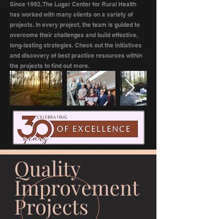
Since 1992, The Lugar Center for Rural Health
has worked with many clients on a variety of
projects. In every project, the team is guided to
overcome their challenges and build effective,
long-lasting strategies. Check out the initiatives
and discovery of best practice resources within
the projects to find out more.
Quality
Improvement
Projects