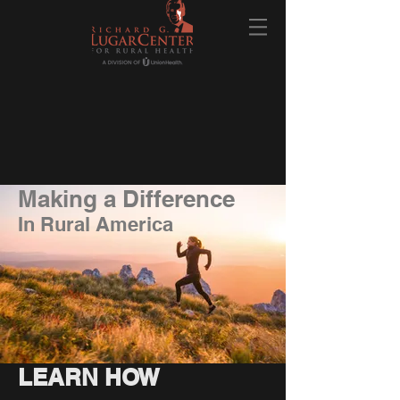
Making a Difference
In Rural America
LEARN HOW