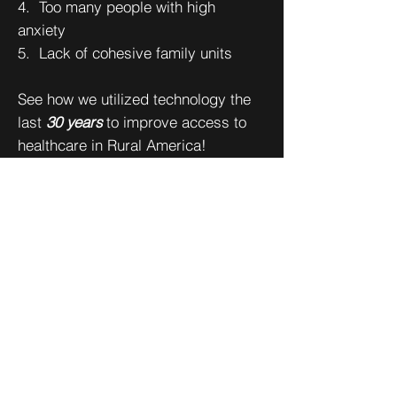
4. Too many people with high
anxiety
5. Lack of cohesive family units
See how we utilized technology the
last
30 years
to improve access to
healthcare in Rural America!
CURRENT PROJECTS:
"Mental Minute" Project
Rural Health Clinic Vaccine Confidence Project
Projects Archives