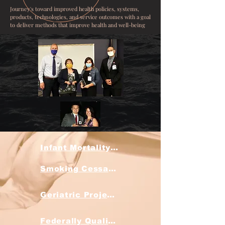
Journey's toward improved health policies, systems,
products, technologies, and service outcomes with a goal
to deliver methods that improve health and well-being
Infant Mortality Projects
Smoking Cessation Discovery Project
Geriatric Projects
Federally Qualified Health Clinic Projects