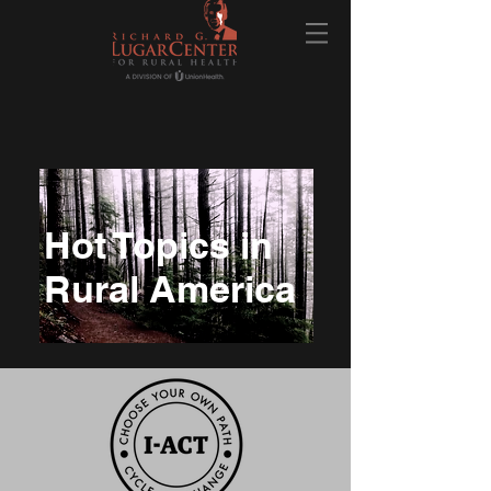
Hot Topics in
Rural America