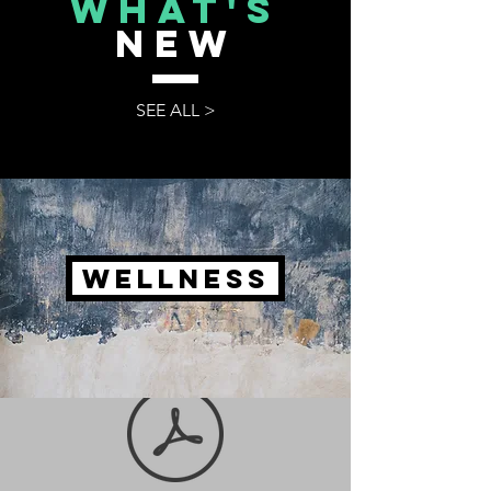
what's
NEW
SEE ALL >
WELLNESS