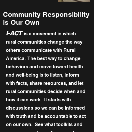
Community Responsibility
is Our Own
I-ACT
is a movement in which
rural communities change the way
others communicate with Rural
America. The best way to change
behaviors and move toward health
and well-being is to listen, inform
with facts, share resources, and let
rural communities decide when and
how it can work. It starts with
discussions so we can be informed
with truth and be accountable to act
on our own. See what toolkits and