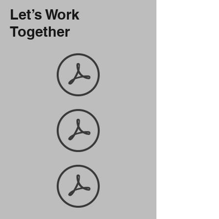
Let’s Work
Together