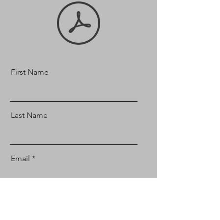
First Name
Last Name
Email
Message