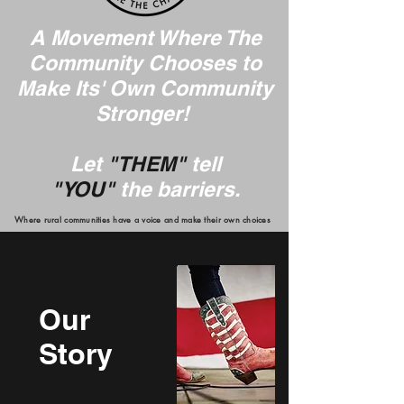
A Movement Where The
Community Chooses to
Make Its' Own Community
Stronger!
Let
"THEM"
tell
"YOU"
the barriers.
Where rural communities have a voice and make their own choices
Our
Story