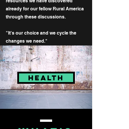
resources we have discovered
already for our fellow Rural America
through these discussions.
"It's our choice and we cycle the
changes we need."
HEALTH