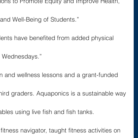
ions to Promote Equity and Improve Health, 
nd Well-Being of Students.”
dents have benefited from added physical 
ss Wednesdays.”
on and wellness lessons and a grant-funded 
hird graders. Aquaponics is a sustainable way 
bles using live fish and fish tanks.
fitness navigator, taught fitness activities on 