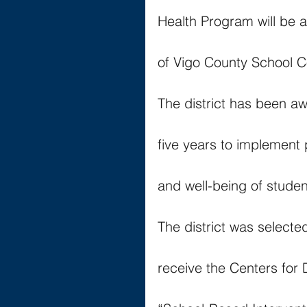
Health Program will be 
of Vigo County School C
The district has been aw
five years to implement
and well-being of studen
The district was selecte
receive the Centers for 