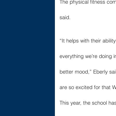
The physical fitness co
said.
“It helps with their abil
everything we’re doing i
better mood,” Eberly sai
are so excited for that
This year, the school ha