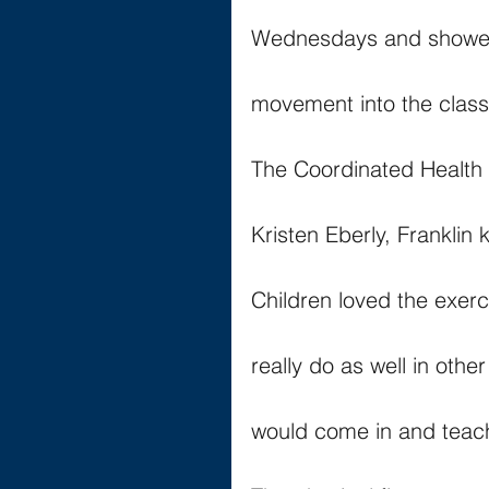
Wednesdays and showed
movement into the clas
The Coordinated Health st
Kristen Eberly, Franklin
Children loved the exerc
really do as well in oth
would come in and teach 