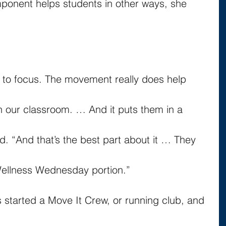
mponent helps students in other ways, she 
ity to focus. The movement really does help 
n our classroom. … And it puts them in a 
d. “And that’s the best part about it … They 
 Wellness Wednesday portion.”
s started a Move It Crew, or running club, and 