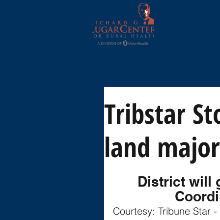
Tribstar St
land major
District wil
Coordi
Courtesy: Tribune Star -