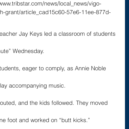
//www.tribstar.com/news/local_news/vigo-
th-grant/article_cad15c60-57e6-11ee-877d-
teacher Jay Keys led a classroom of students 
nute” Wednesday.
students, eager to comply, as Annie Noble 
 play accompanying music.
outed, and the kids followed. They moved 
ne foot and worked on “butt kicks.”