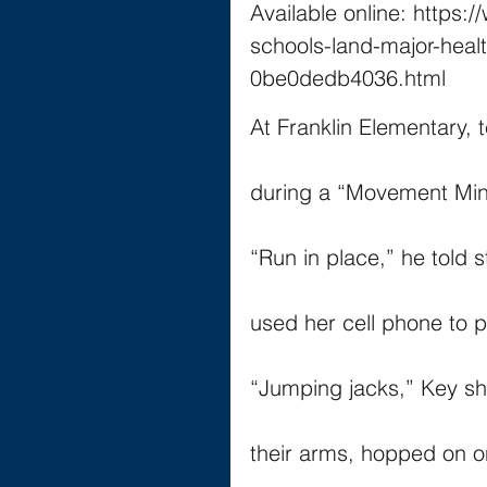
Available online: https:
schools-land-major-heal
0be0dedb4036.html
At Franklin Elementary, 
during a “Movement Mi
“Run in place,” he told 
used her cell phone to
“Jumping jacks,” Key sh
their arms, hopped on o