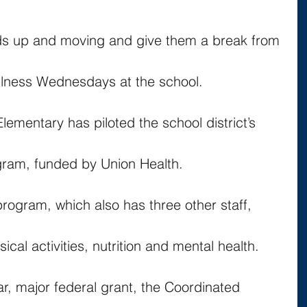
kids up and moving and give them a break from 
ellness Wednesdays at the school.
Elementary has piloted the school district’s 
gram, funded by Union Health.
program, which also has three other staff, 
sical activities, nutrition and mental health.
ar, major federal grant, the Coordinated 