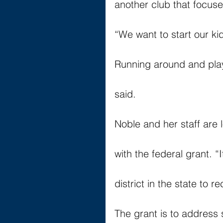
another club that focuse
“We want to start our kids
Running around and playin
said.
Noble and her staff are
with the federal grant. “
district in the state to r
The grant is to address 