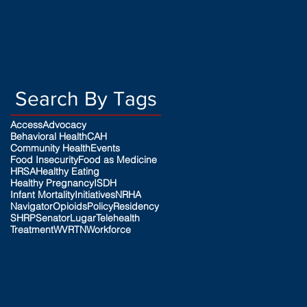
Search By Tags
Access
Advocacy
Behavioral Health
CAH
Community Health
Events
Food Insecurity
Food as Medicine
HRSA
Healthy Eating
Healthy Pregnancy
ISDH
Infant Mortality
Initiatives
NRHA
Navigator
Opioids
Policy
Residency
SHRP
SenatorLugar
Telehealth
Treatment
WVRTN
Workforce