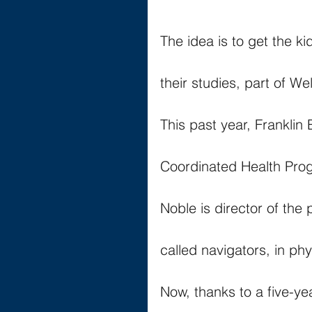
The idea is to get the 
their studies, part of W
This past year, Franklin 
Coordinated Health Pro
Noble is director of the 
called navigators, in phy
Now, thanks to a five-ye