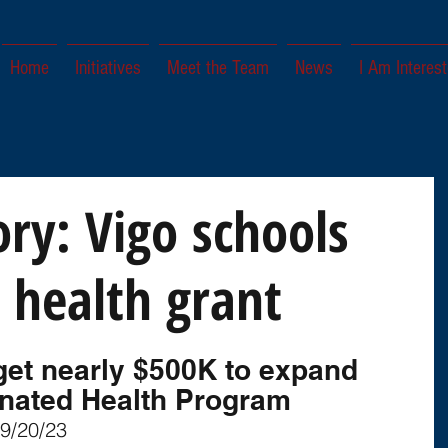
Home
Initiatives
Meet the Team
News
I Am Interest
ory: Vigo schools
 health grant
l get nearly $500K to expand 
nated Health Program
 9/20/23