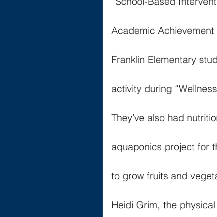
“School-Based Intervent
Academic Achievement a
Franklin Elementary stu
activity during “Wellne
They’ve also had nutriti
aquaponics project for t
to grow fruits and vegeta
Heidi Grim, the physical 