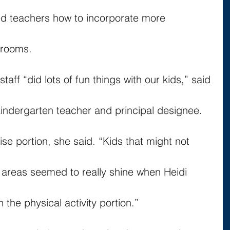
 teachers how to incorporate more 
srooms.
aff “did lots of fun things with our kids,” said 
 kindergarten teacher and principal designee.
ise portion, she said. “Kids that might not 
er areas seemed to really shine when Heidi 
the physical activity portion.”