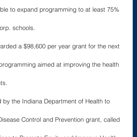
able to expand programming to at least 75% 
orp. schools.
arded a $98,600 per year grant for the next 
 programming aimed at improving the health 
ts.
d by the Indiana Department of Health to 
Disease Control and Prevention grant, called 