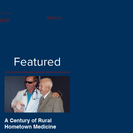
Search
ed In
Featured
A Century of Rural
Sagamore of the Wabas
Hometown Medicine