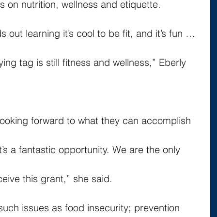
s on nutrition, wellness and etiquette.
 out learning it’s cool to be fit, and it’s fun … 
g tag is still fitness and wellness,” Eberly 
 looking forward to what they can accomplish 
It’s a fantastic opportunity. We are the only 
eceive this grant,” she said.
such issues as food insecurity; prevention 