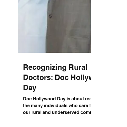
Recognizing Rural
Doctors: Doc Hollywood