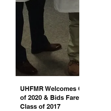
UHFMR Welcomes Class
of 2020 & Bids Farewell to