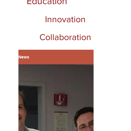
Education
Innovation
Collaboration
News