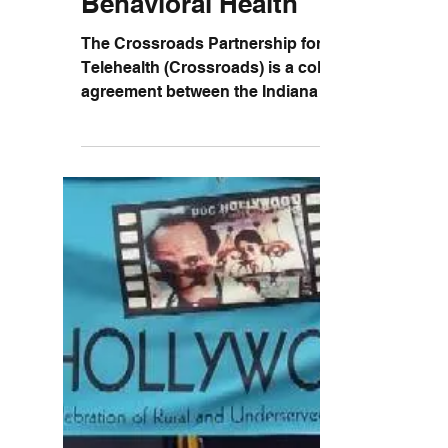
Lugar Center
Collaborates with IRHA to
Increase Access to
Behavioral Health
The Crossroads Partnership for
Telehealth (Crossroads) is a collaborative
agreement between the Indiana Rural
Health Association, Union...