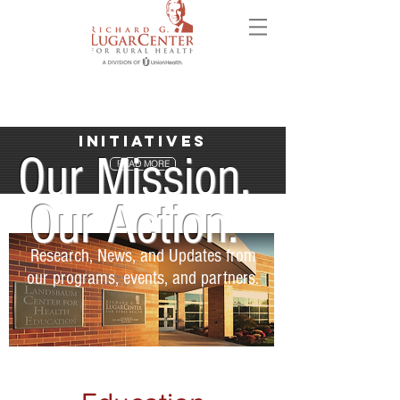
Initiatives
Our Mission.
READ MORE
Our Action.
Research, News, and Updates from
our programs, events, and partners.