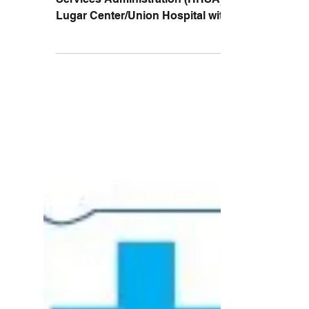
Emergency Network
In 2013, the Health Resources and
Services Administration (HRSA) awarded
Lugar Center/Union Hospital with an EB-
TNGP grant. The Evidenced...