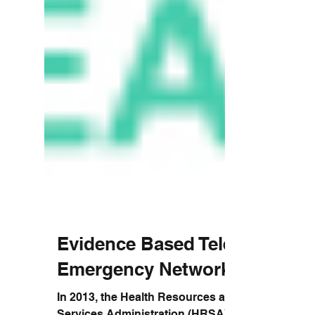
Evidence Based Tele-