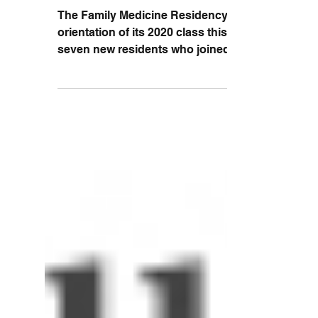
Class of 2017
The Family Medicine Residency began
orientation of its 2020 class this June. The
seven new residents who joined the
Family Medicine...