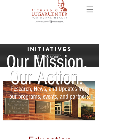
Initiatives
Our Mission.
READ MORE
Our Action.
Research, News, and Updates from
our programs, events, and partners.