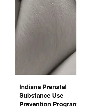
Indiana Prenatal
Substance Use