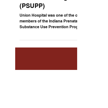
Prevention Program
(PSUPP)
Union Hospital was one of the original
members of the Indiana Prenatal
Substance Use Prevention Program
(PSUPP) and helped pregnant women...