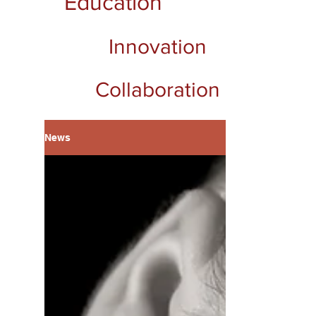
Education
Innovation
Collaboration
News