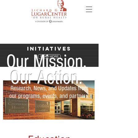
Initiatives
Our Mission.
READ MORE
Our Action.
Research, News, and Updates from
our programs, events, and partners.