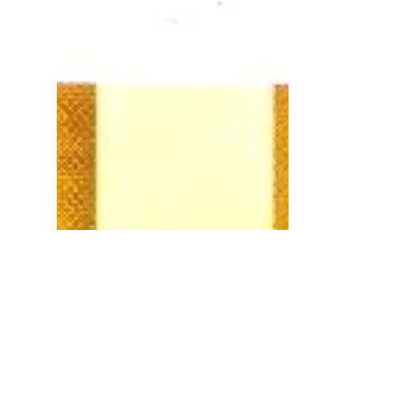
Network (IRHN) to promote...