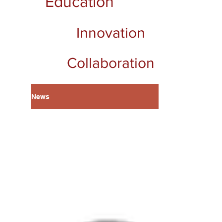
Education
Innovation
Collaboration
News