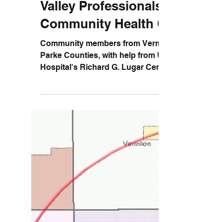
Valley Professionals
Community Health Center
Community members from Vermillion and
Parke Counties, with help from Union
Hospital's Richard G. Lugar Center for
Rural Health and Union...