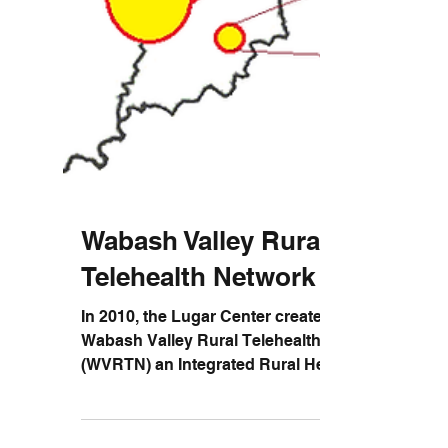
Wabash Valley Rural
Telehealth Network
In 2010, the Lugar Center created the
Wabash Valley Rural Telehealth Network
(WVRTN) an Integrated Rural Health