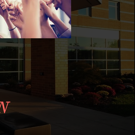
ALTH
N