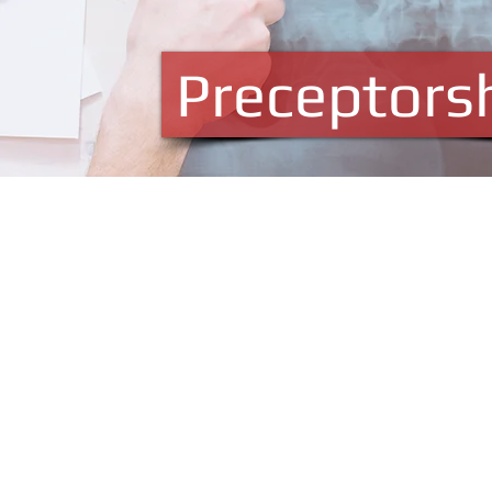
Preceptors