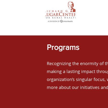
Programs
Recognizing the enormity of th
making a lasting
impact thro
organization’s singular focus, 
more about our initiatives and