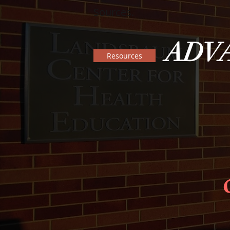
Sources.
ADV
Resources