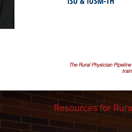
ISU & IUSM-TH
The Rural Physician Pipeline
trai
Resources for Rura
Health Policy, Research, Par