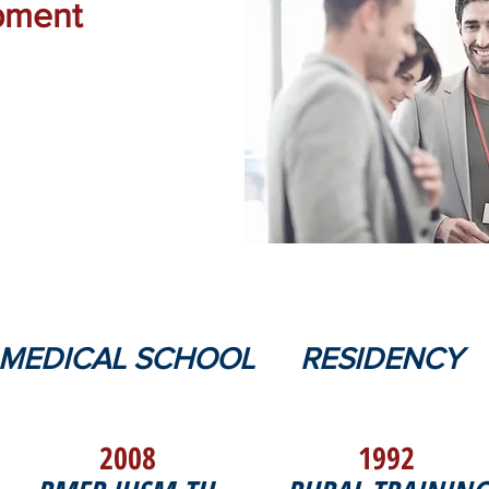
pment
MEDICAL SCHOOL
RESIDENCY
2008
1992