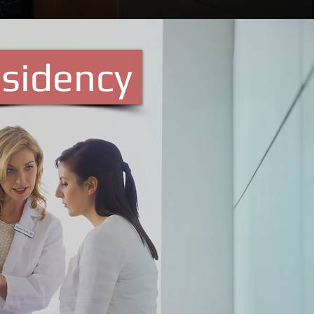
sidency