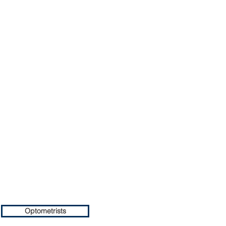
Optometrists