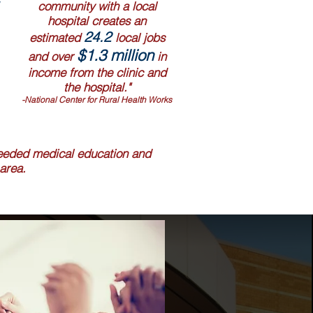
community with a local
hospital creates an
24.2
estimated
local jobs
$1.3 million
and over
in
income from the clinic and
the hospital."
-National Center for Rural Health Works
 needed medical education and
area.