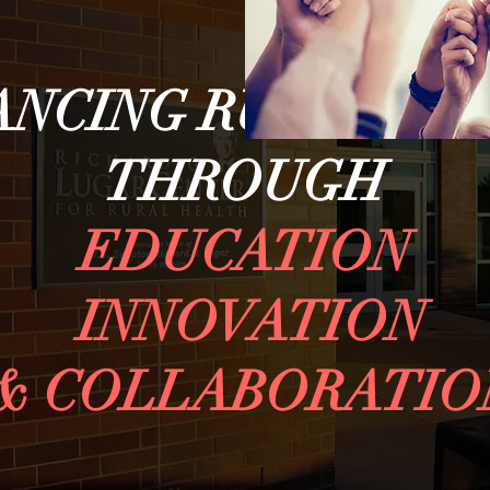
ANCING RURAL HE
THROUGH
EDUCATION
INNOVATION
& COLLABORATIO