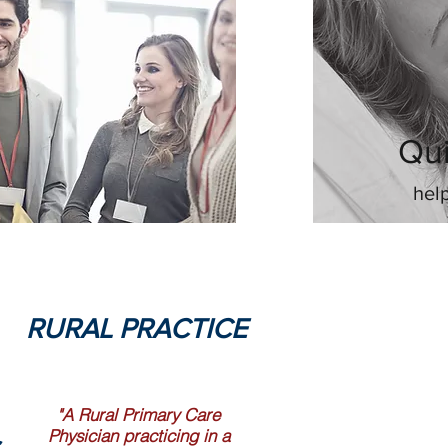
Qui
hel
RURAL PRACTICE
"A Rural Primary Care
Physician practicing in a