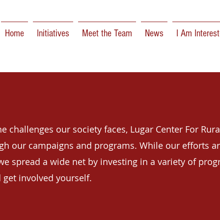
Home
Initiatives
Meet the Team
News
I Am Interest
e challenges our society faces, Lugar Center For Rura
ugh
our campaigns and programs. While our efforts ar
we spread a wide net by investing in a variety of prog
 get involved yourself.