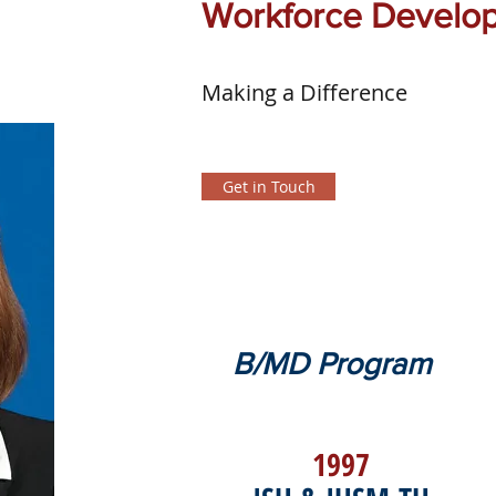
Workforce Develo
Making a Difference
Get in Touch
B/MD Program
1997