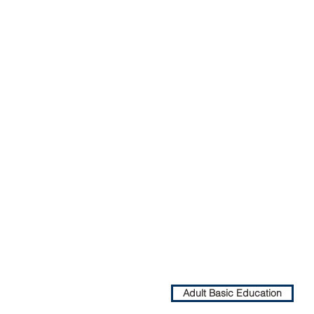
Adult Basic Education