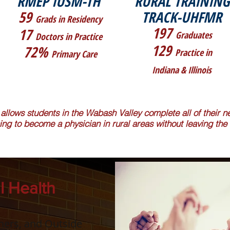
RMEP IUSM-TH
RURAL TRAINING
59
TRACK-UHFMR
Grads in Residency
197
17
Graduates
Doctors in Practice
129
72%
Practice in
Primary Care
Indiana & Illinois
 allows students in the Wabash Valley complete all of their
ning to become a physician in rural areas without leaving the 
l Health
tners, and Outside