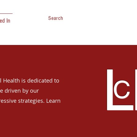
Search
ed In
L
C
l Health is dedicated to
e driven by our
ressive strategies. Learn