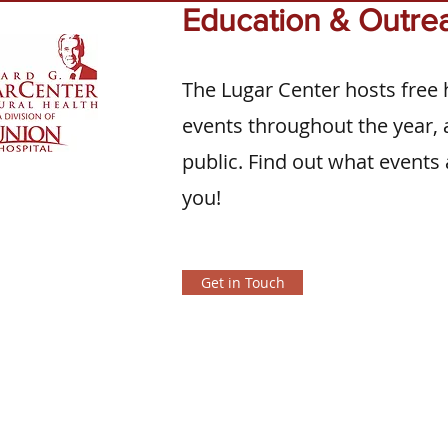
Education & Outre
The Lugar Center hosts free 
events throughout the year, a
public. Find out what events 
you!
Get in Touch