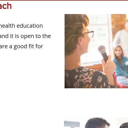
ach
health education
nd it is open to the
are a good fit for