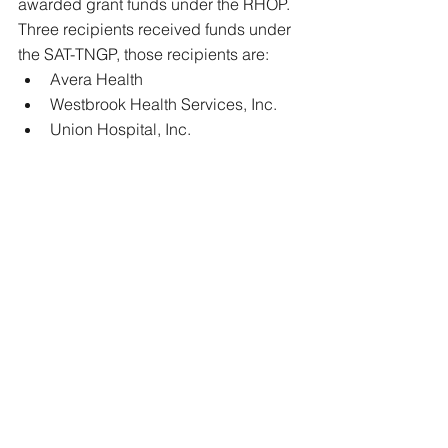
awarded grant funds under the RHOP. 
Three recipients received funds under 
the SAT-TNGP, those recipients are: 
Avera Health  
Westbrook Health Services, Inc.  
Union Hospital, Inc. 