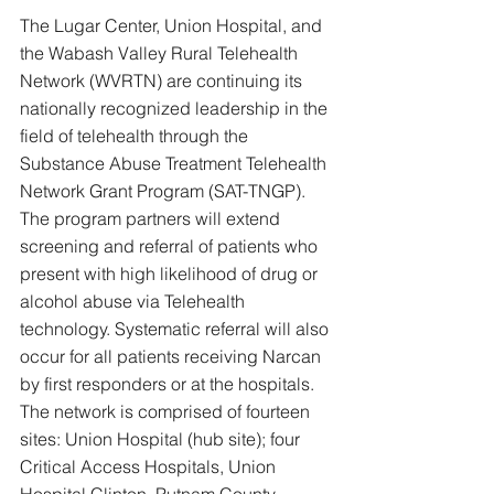
The Lugar Center, Union Hospital, and 
the Wabash Valley Rural Telehealth 
Network (WVRTN) are continuing its 
nationally recognized leadership in the 
field of telehealth through the 
Substance Abuse Treatment Telehealth 
Network Grant Program (SAT-TNGP). 
The program partners will extend 
screening and referral of patients who 
present with high likelihood of drug or 
alcohol abuse via Telehealth 
technology. Systematic referral will also 
occur for all patients receiving Narcan 
by first responders or at the hospitals. 
The network is comprised of fourteen 
sites: Union Hospital (hub site); four 
Critical Access Hospitals, Union 
Hospital Clinton, Putnam County 