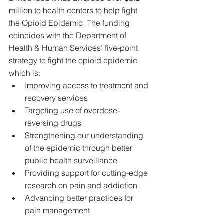
million to health centers to help fight 
the Opioid Epidemic. The funding 
coincides with the Department of 
Health & Human Services’ five-point 
strategy to fight the opioid epidemic 
which is: 
Improving access to treatment and 
recovery services  
Targeting use of overdose-
reversing drugs  
Strengthening our understanding 
of the epidemic through better 
public health surveillance  
Providing support for cutting-edge 
research on pain and addiction  
Advancing better practices for 
pain management 