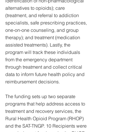
identification of non-pharmacological 
alternatives to opioids); care 
(treatment, and referral to addiction 
specialists, safe prescribing practices, 
one-on-one counseling, and group 
therapy); and treatment (medication 
assisted treatments). Lastly, the 
program will track these individuals 
from the emergency department 
through treatment and collect critical 
data to inform future health policy and 
reimbursement decisions.
The funding sets up two separate 
programs that help address access to 
treatment and recovery services, the 
Rural Health Opioid Program (RHOP) 
and the SAT-TNGP. 10 Recipients were 