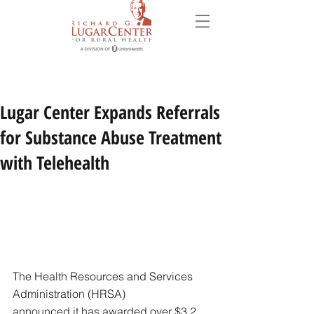
Lugar Center Expands Referrals
for Substance Abuse Treatment
with Telehealth
The Health Resources and Services 
Administration (HRSA)
announced it has awarded over $3.2 