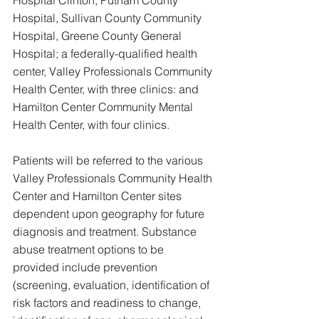
Hospital, Sullivan County Community 
Hospital, Greene County General 
Hospital; a federally-qualified health 
center, Valley Professionals Community 
Health Center, with three clinics: and 
Hamilton Center Community Mental 
Health Center, with four clinics.
Patients will be referred to the various 
Valley Professionals Community Health 
Center and Hamilton Center sites 
dependent upon geography for future 
diagnosis and treatment. Substance 
abuse treatment options to be 
provided include prevention 
(screening, evaluation, identification of 
risk factors and readiness to change, 