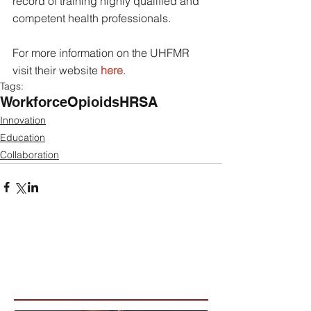
record of training highly qualified and 
competent health professionals.
For more information on the UHFMR 
visit their website 
here
.
Tags:
Workforce
Opioids
HRSA
Innovation
Education
Collaboration
Featured