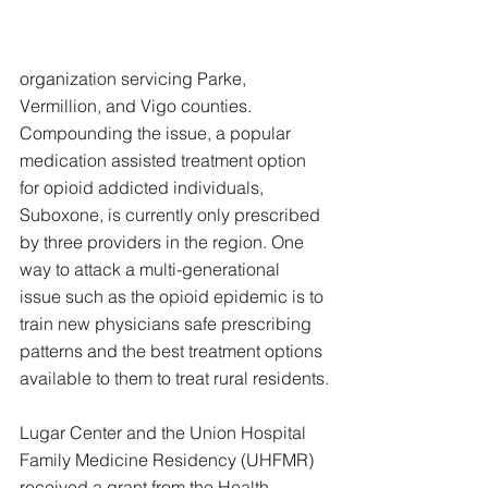
organization servicing Parke, 
Vermillion, and Vigo counties. 
Compounding the issue, a popular 
medication assisted treatment option 
for opioid addicted individuals, 
Suboxone, is currently only prescribed 
by three providers in the region. One 
way to attack a multi-generational 
issue such as the opioid epidemic is to 
train new physicians safe prescribing 
patterns and the best treatment options 
available to them to treat rural residents.
Lugar Center and the Union Hospital 
Family Medicine Residency (UHFMR) 
received a grant from the Health 