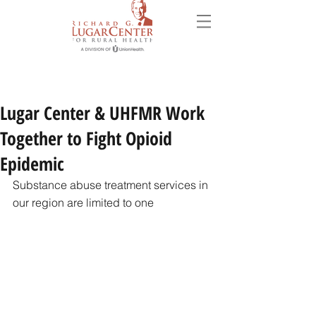
Lugar Center & UHFMR Work
Together to Fight Opioid
Epidemic
Substance abuse treatment services in 
our region are limited to one 