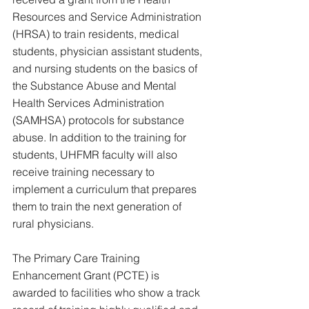
Resources and Service Administration 
(HRSA) to train residents, medical 
students, physician assistant students, 
and nursing students on the basics of 
the Substance Abuse and Mental 
Health Services Administration 
(SAMHSA) protocols for substance 
abuse. In addition to the training for 
students, UHFMR faculty will also 
receive training necessary to 
implement a curriculum that prepares 
them to train the next generation of 
rural physicians.
The Primary Care Training 
Enhancement Grant (PCTE) is 
awarded to facilities who show a track 