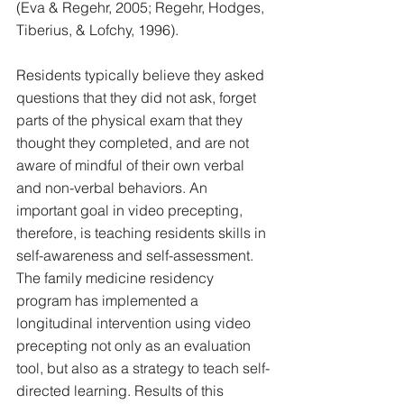
(Eva & Regehr, 2005; Regehr, Hodges, 
Tiberius, & Lofchy, 1996). 
Residents typically believe they asked 
questions that they did not ask, forget 
parts of the physical exam that they 
thought they completed, and are not 
aware of mindful of their own verbal 
and non-verbal behaviors. An 
important goal in video precepting, 
therefore, is teaching residents skills in 
self-awareness and self-assessment. 
The family medicine residency 
program has implemented a 
longitudinal intervention using video 
precepting not only as an evaluation 
tool, but also as a strategy to teach self-
directed learning. Results of this 