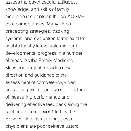
assess the psychosocial attitudes, 
knowledge, and skills of family 
medicine residents on the six ACGME 
core competences. Many video 
precepting strategies, tracking 
systems, and evaluation forms exist to 
enable faculty to evaluate residents’ 
developmental progress in a number 
of areas. As the Family Medicine 
Milestone Project provides new 
direction and guidance to the 
assessment of competency, video 
precepting will be an essential method 
of measuring performance and 
delivering effective feedback along the 
continuum from Level 1 to Level 5. 
However, the literature suggests 
physicians are poor self-evaluators 