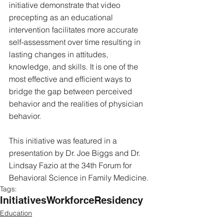
initiative demonstrate that video 
precepting as an educational 
intervention facilitates more accurate 
self-assessment over time resulting in 
lasting changes in attitudes, 
knowledge, and skills. It is one of the 
most effective and efficient ways to 
bridge the gap between perceived 
behavior and the realities of physician 
behavior.
This initiative was featured in a 
presentation by Dr. Joe Biggs and Dr. 
Lindsay Fazio at the 34th Forum for 
Behavioral Science in Family Medicine.
Tags:
Initiatives
Workforce
Residency
Education