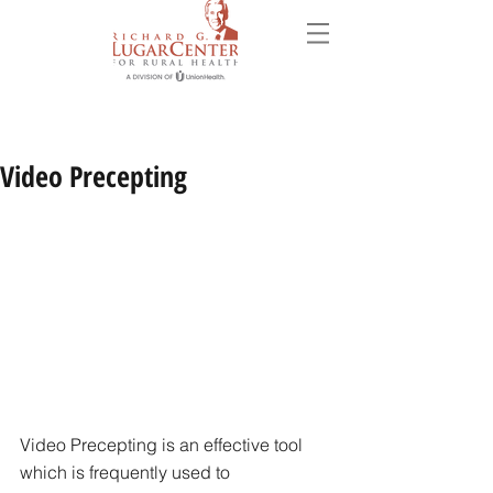
Video Precepting
Video Precepting is an effective tool 
which is frequently used to